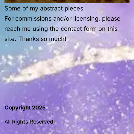
Some of my abstract pieces.
For commissions and/or licensing, please
reach me using the contact form on this
site. Thanks so much!
Copyright 2025
All Rights Reserved