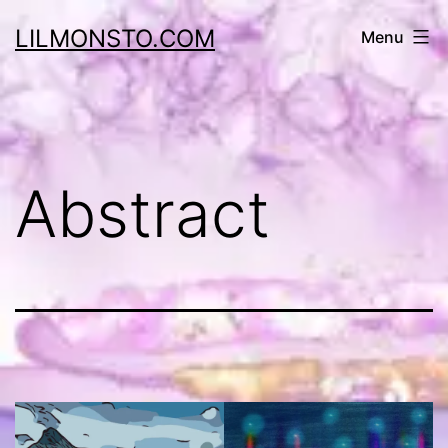
Skip
LILMONSTO.COM
Menu
to
content
Abstract