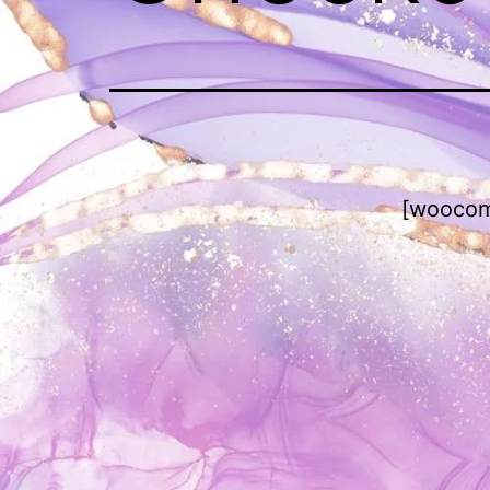
[woocom