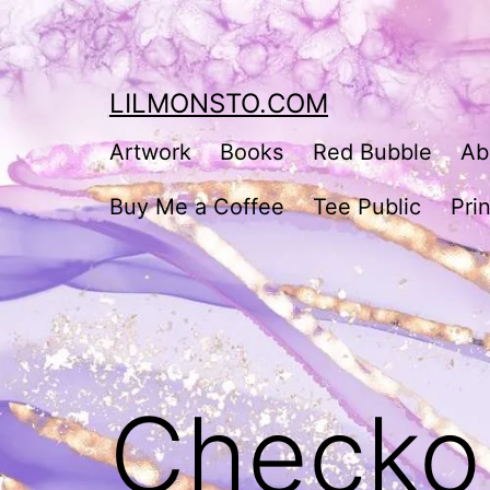
Skip
to
content
LILMONSTO.COM
Artwork
Books
Red Bubble
Ab
Buy Me a Coffee
Tee Public
Prin
Checko