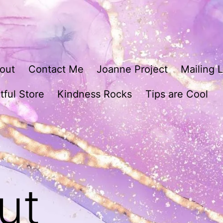
out
Contact Me
Joanne Project
Mailing L
tful Store
Kindness Rocks
Tips are Cool
ut