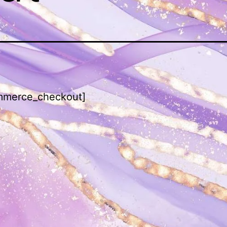
merce_checkout]