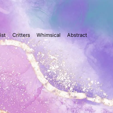
ist
Critters
Whimsical
Abstract